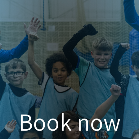
Book now