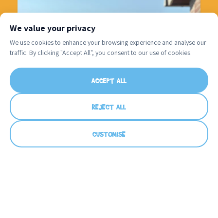
We value your privacy
We use cookies to enhance your browsing experience and analyse our
traffic. By clicking "Accept All", you consent to our use of cookies.
A huge Happy Birthday to Coach Bella!
...
ACCEPT ALL
32
0
REJECT ALL
CUSTOMISE