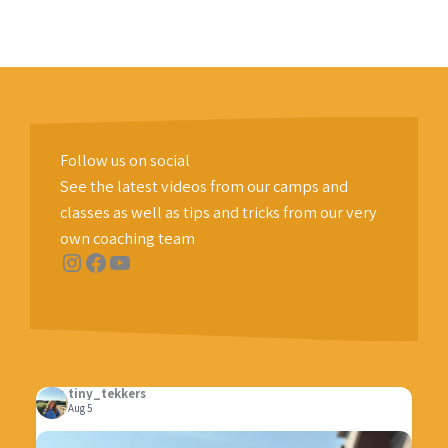
Follow us on social
See the latest videos from our camps and
classes as well as tips and tricks from our very
own coaching team
Instagram
Facebook
YouTube
tiny_tekkers
Aug 5