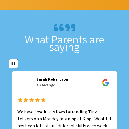
What Parents are
saying
❚❚
Sarah Robertson
3 weeks ago
We have absolutely loved attending Tiny
Tekkers on a Monday morning at Kings Weald. It
has been lots of fun, different skills each week