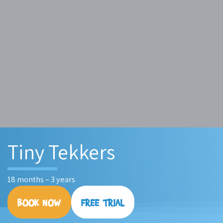
Tiny Tekkers
18 months – 3 years
BOOK NOW
FREE TRIAL