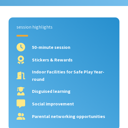
session highlights
50-minute session
Stickers & Rewards
Indoor Facilities for Safe Play Year-
round
Disguised learning
Social improvement
Parental networking opportunities