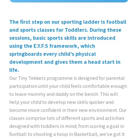
The first step on our sporting ladder is football
and sports classes for Toddlers. During these
sessions, basic sports skills are introduced
using the E.Y.F.S framework, which
springboards every child’s physical
development and gives them a head start in
life.
Our Tiny Tekkers programme is designed for parental
participation until your child feels comfortable enough
to leave mummy and daddy on the bench. This will
help your child to develop new skills quicker and
become more confident in their new environment. Our
classes comprise lots of different sports and activities
designed with toddlers in mind; from scoring a goal in
football to shooting a hoop in Basketball, we’ve got it