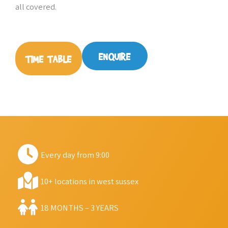
all covered.
ENQUIRE
TIME TABLE
Every day from 9:00
10+ locations in west sussex
18 MONTHS – 3 YEARS