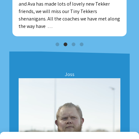
and Ava has made lots of lovely new Tekker
friends, we will miss our Tiny Tekkers
shenanigans. All the coaches we have met along
the way have
…
Joss