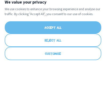
We value your privacy
We use cookies to enhance your browsing experience and analyse our
traffic. By clicking "Accept All", you consent to our use of cookies.
ACCEPT ALL
REJECT ALL
CUSTOMISE